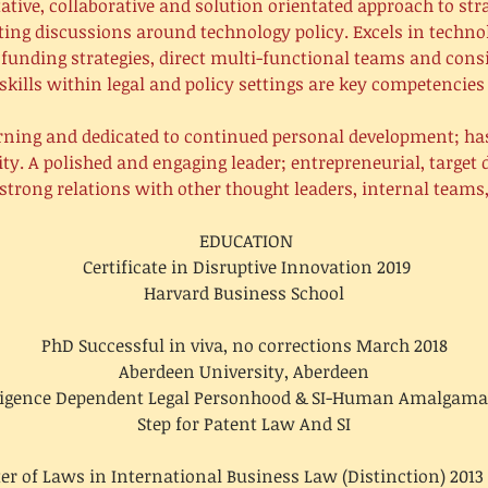
ative, collaborative and solution orientated approach to stra
ting discussions around technology policy. Excels in techn
te funding strategies, direct multi-functional teams and cons
skills within legal and policy settings are key competencies 
rning and dedicated to continued personal development; h
sity. A polished and engaging leader; entrepreneurial, target
strong relations with other thought leaders, internal team
EDUCATION
Certificate in Disruptive Innovation 2019
Harvard Business School
PhD Successful in viva, no corrections March 2018
Aberdeen University, Aberdeen
lligence Dependent Legal Personhood & SI-Human Amalgama
Step for Patent Law And SI
er of Laws in International Business Law (Distinction) 2013 