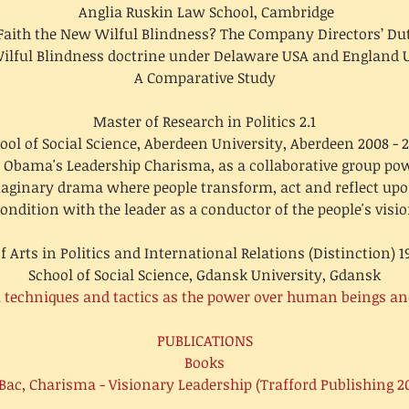
Anglia Ruskin Law School, Cambridge
 Faith the New Wilful Blindness? The Company Directors’ Dut
ilful Blindness doctrine under Delaware USA and England 
A Comparative Study
Master of Research in Politics 2.1
ool of Social Science, Aberdeen University, Aberdeen 2008 - 
 Obama's Leadership Charisma, as a collaborative group pow
maginary drama where people transform, act and reflect u
ondition with the leader as a conductor of the people's visi
f Arts in Politics and International Relations (Distinction) 1
School of Social Science, Gdansk University, Gdansk
al techniques and tactics as the power over human beings an
PUBLICATIONS
Books
Bac, Charisma - Visionary Leadership (Trafford Publishing 2