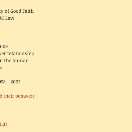
y of Good Faith
UK Law:
2009
er relationship,
pon the human
on
998 – 2003
d their behavior
013)