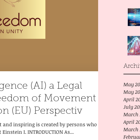
Archi
May 20
ligence (AI) a Legal
May 20
reedom of Movement -
April 2
July 2
n (EU) Perspectiv
March 
April 2
at and inspiring is created by persons who
March 
t Einstein I. INTRODUCTION As...
Februa