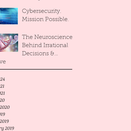
Reasonable
Cybersecurity.
Decision Maker
Mission Possible.
towards
Equilibrium of
The Neuroscience
Arrows Paradox.
Behind Irrational
Decisions &
ve
Human Cloning
24
21
021
020
2020
019
2019
ry 2019