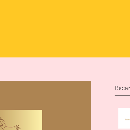
Recen