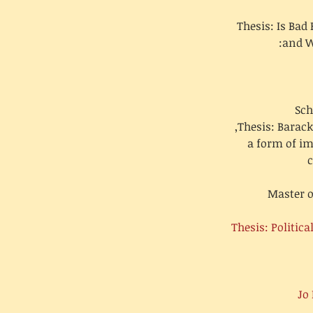
Thesis: Is Bad
and W
Sch
Thesis: Barack
a form of i
c
Master o
Thesis: Politic
Jo 