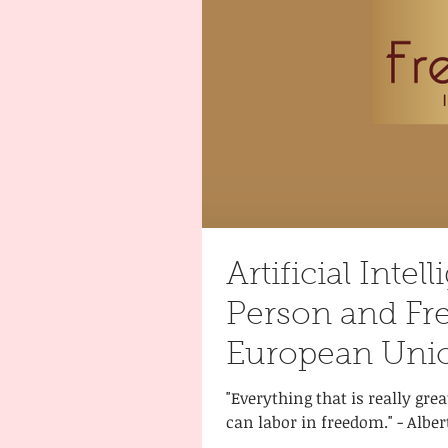
Artificial Intel
Person and F
European Unio
"Everything that is really gre
can labor in freedom." - Alber