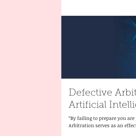
Defective Arbi
Artificial Inte
“By failing to prepare you are
Arbitration serves as an effec