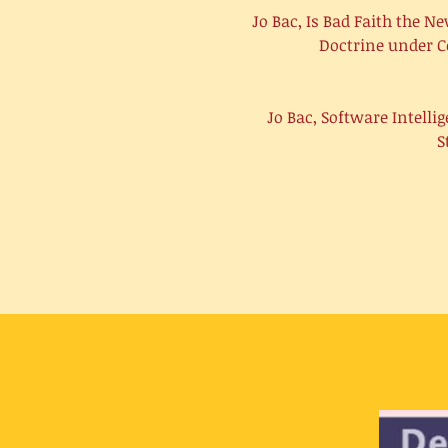
Jo Bac, Is Bad Faith the 
Doctrine under C
Jo Bac, Software Intell
S