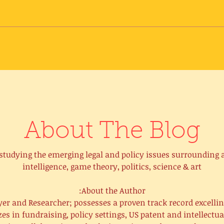
About The Blog
o studying the emerging legal and policy issues surrounding ar
intelligence, game theory, politics, science & art
About the Author:
er and Researcher; possesses a proven track record excelli
s in fundraising, policy settings, US patent and intellectua