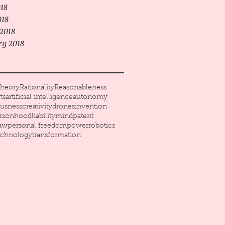
18
018
2018
ry 2018
heory
Rationality
Reasonableness
ts
artificial intelligence
autonomy
usness
creativity
drones
invention
ersonhood
liability
mind
patent
law
personal freedom
power
robotics
echnology
transformation