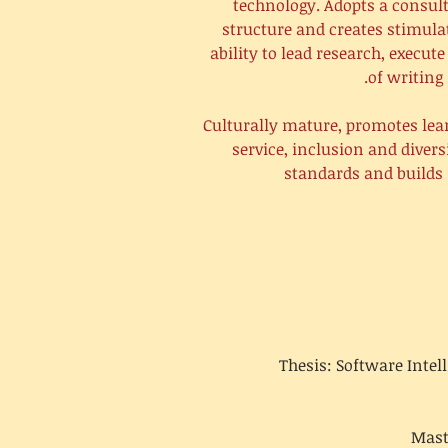
technology. Adopts a consult
structure and creates stimula
ability to lead research, execu
of writing 
Culturally mature, promotes lea
service, inclusion and diver
standards and builds 
Thesis: Software Inte
Mast