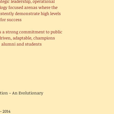
tegic leadership, operational
ology focused arenas where the
istently demonstrate high levels
for success.
as a strong commitment to public
 driven, adaptable, champions
s, alumni and students
tion – An Evolutionary
- 2014