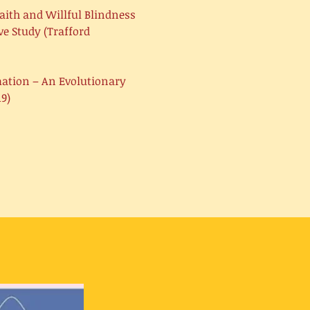
aith and Willful Blindness
e Study (Trafford
mation – An Evolutionary
9)