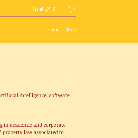
Home
Shop
tificial intelligence, software
ng in academic and corporate
l property law associated to