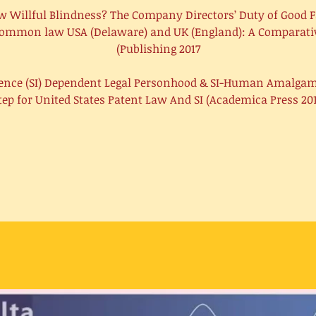
New Willful Blindness? The Company Directors’ Duty of Good F
ommon law USA (Delaware) and UK (England): A Comparativ
Publishing 2017)
igence (SI) Dependent Legal Personhood & SI-Human Amalga
tep for United States Patent Law And SI (Academica Press 201