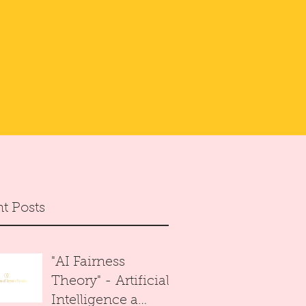
t Posts
"AI Fairness
Theory" - Artificial
Intelligence a