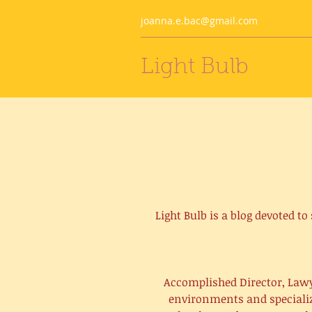
joanna.e.bac@gmail.com
Light Bulb
Light Bulb is a blog devoted t
Accomplished Director, Lawy
environments and specialize