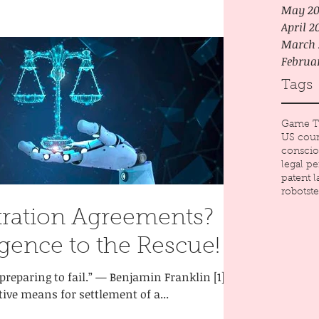
May 20
April 2
March 
Februa
Tags
Game T
US cour
conscio
legal p
patent 
robots
t
tration Agreements?
lligence to the Rescue!
 preparing to fail.” — Benjamin Franklin [1]
tive means for settlement of a...