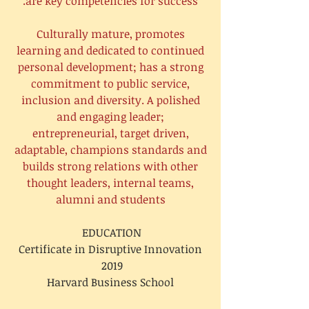
are key competencies for success.
Culturally mature, promotes
learning and dedicated to continued
personal development; has a strong
commitment to public service,
inclusion and diversity. A polished
and engaging leader;
entrepreneurial, target driven,
adaptable, champions standards and
builds strong relations with other
thought leaders, internal teams,
alumni and students
EDUCATION
Certificate in Disruptive Innovation
2019
Harvard Business School