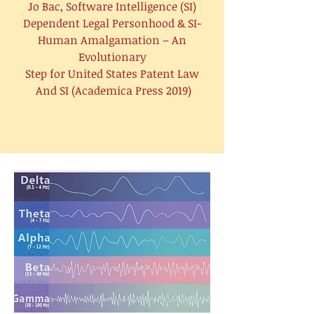
Jo Bac, Software Intelligence (SI)
Dependent Legal Personhood & SI-
Human Amalgamation – An
Evolutionary
Step for United States Patent Law
And SI (Academica Press 2019)