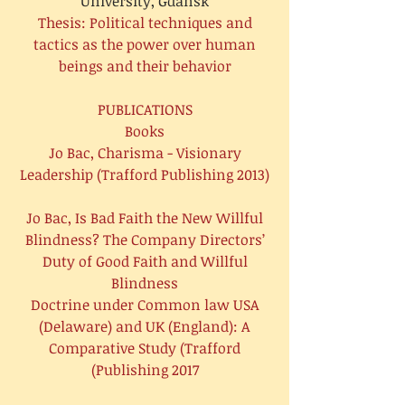
University, Gdansk
Thesis: Political techniques and
tactics as the power over human
beings and their behavior
PUBLICATIONS
Books
Jo Bac, Charisma - Visionary
Leadership (Trafford Publishing 2013)
Jo Bac, Is Bad Faith the New Willful
Blindness? The Company Directors’
Duty of Good Faith and Willful
Blindness
Doctrine under Common law USA
(Delaware) and UK (England): A
Comparative Study (Trafford
Publishing 2017)