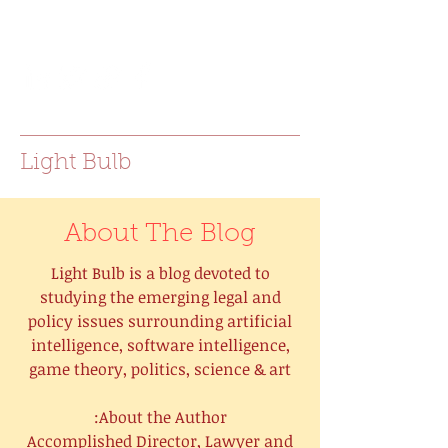
joanna.e.bac@gmail.com
Light Bulb
About The Blog
Light Bulb is a blog devoted to
studying the emerging legal and
policy issues surrounding artificial
intelligence, software intelligence,
game theory, politics, science & art
About the Author:
Accomplished Director, Lawyer and