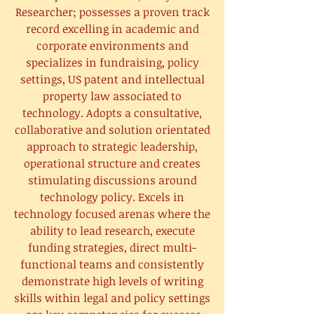
Researcher; possesses a proven track
record excelling in academic and
corporate environments and
specializes in fundraising, policy
settings, US patent and intellectual
property law associated to
technology. Adopts a consultative,
collaborative and solution orientated
approach to strategic leadership,
operational structure and creates
stimulating discussions around
technology policy. Excels in
technology focused arenas where the
ability to lead research, execute
funding strategies, direct multi-
functional teams and consistently
demonstrate high levels of writing
skills within legal and policy settings