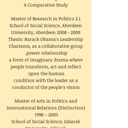
A Comparative Study
Master of Research in Politics 2.1
School of Social Science, Aberdeen
University, Aberdeen
2008 - 2009
Thesis: Barack Obama's Leadership
Charisma, as a collaborative group
power relationship,
a form of imaginary drama where
people transform, act and reflect
upon the human
condition with the leader as a
conductor of the people's vision
Master of Arts in Politics and
International Relations (Distinction)
1998 – 2003
School of Social Science, Gdansk