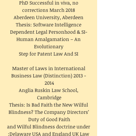
PhD Successful in viva, no
corrections March 2018
Aberdeen University, Aberdeen
Thesis: Software Intelligence
Dependent Legal Personhood & SI-
Human Amalgamation – An
Evolutionary
Step for Patent Law And SI
Master of Laws in International
Business Law (Distinction)
2013 -
2014
Anglia Ruskin Law School,
Cambridge
Thesis: Is Bad Faith the New Wilful
Blindness? The Company Directors’
Duty of Good Faith
and Wilful Blindness doctrine under
Delaware USA and England UK Law: