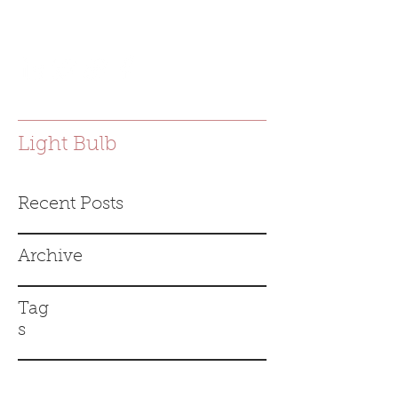
joanna.e.bac@gmail.com
Light Bulb
Recent Posts
Archive
Tag
s