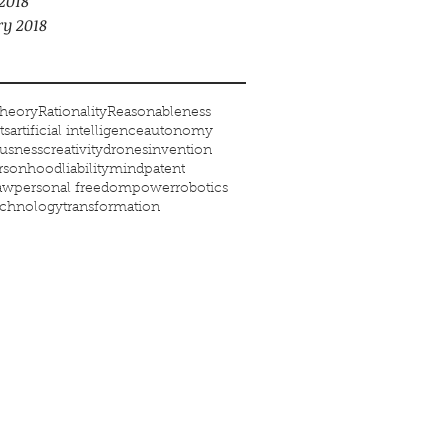
2018
ry 2018
heory
Rationality
Reasonableness
ts
artificial intelligence
autonomy
usness
creativity
drones
invention
ersonhood
liability
mind
patent
law
personal freedom
power
robotics
echnology
transformation