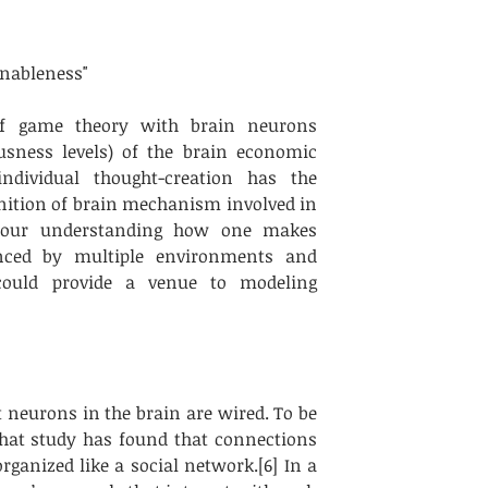
nableness" 
f game theory with brain neurons 
sness levels) of the brain economic 
dividual thought-creation has the 
nition of brain mechanism involved in 
o our understanding how one makes 
enced by multiple environments and 
could provide a venue to modeling 
neurons in the brain are wired. To be 
that study has found that connections 
anized like a social network.[6] In a 