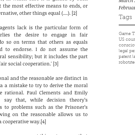
March 
t the most effective means to ends, or 
Februa
native, other things equal (....). [2]
Tags
agents lack is the particular form of 
rlies the desire to engage in fair 
Game T
US cour
do so on terms that others as equals 
conscio
d to endorse. I do not assume the 
legal p
l sensibility; but it includes the part 
patent 
air social cooperation.' [3] 
robots
t
onal and the reasonable are distinct in 
 a mistake to try to derive the moral 
e rational. Paul Clements and Emily 
say that, while decision theory’s 
s to problems such as the Prisoner’s 
ing on the reasonable allows us to 
a cooperative way.[4]