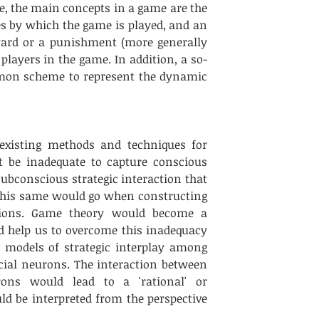
e, the main concepts in a game are the 
es by which the game is played, and an 
ard or a punishment (more generally 
 players in the game. In addition, a so-
mmon scheme to represent the dynamic 
 existing methods and techniques for 
 be inadequate to capture conscious 
ubconscious strategic interaction that 
his same would go when constructing 
ctions. Game theory would become a 
 help us to overcome this inadequacy 
 models of strategic interplay among 
icial neurons. The interaction between 
eurons would lead to a 'rational' or 
d be interpreted from the perspective 