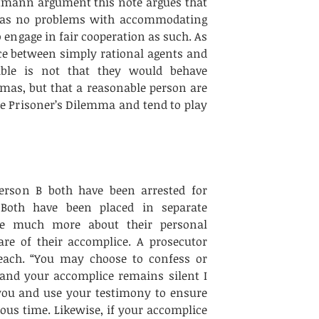
mann argument this note argues that 
s no problems with accommodating 
 engage in fair cooperation as such. As 
nce between simply rational agents and 
ble is not that they would behave 
mmas, but that a reasonable person are 
e Prisoner’s Dilemma and tend to play 
rson B both have been arrested for 
Both have been placed in separate 
re much more about their personal 
re of their accomplice. A prosecutor 
each. “You may choose to confess or 
 and your accomplice remains silent I 
 you and use your testimony to ensure 
ous time. Likewise, if your accomplice 