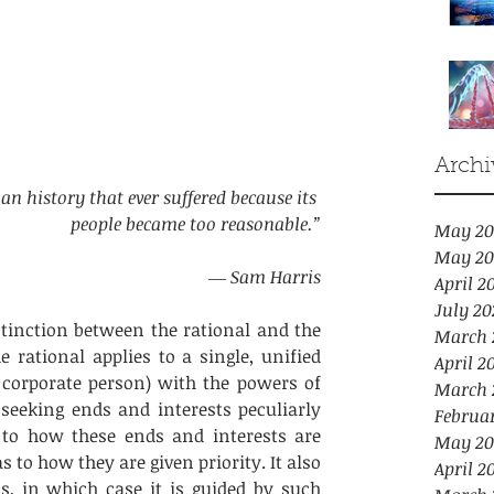
Archi
an history that ever suffered because its 
people became too reasonable.”
May 20
May 20
― Sam Harris
April 2
July 20
inction between the rational and the 
March 
e rational applies to a single, unified 
April 2
 corporate person) with the powers of 
March 
seeking ends and interests peculiarly 
Februa
 to how these ends and interests are 
May 20
 to how they are given priority. It also 
April 2
s, in which case it is guided by such 