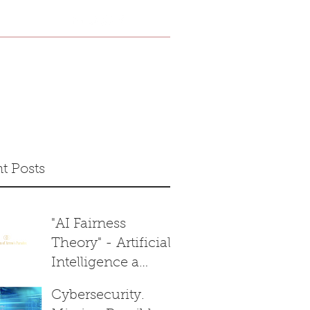
Home
Shop
t Posts
"AI Fairness
Theory" - Artificial
Intelligence a
Reasonable
Cybersecurity.
Decision Maker