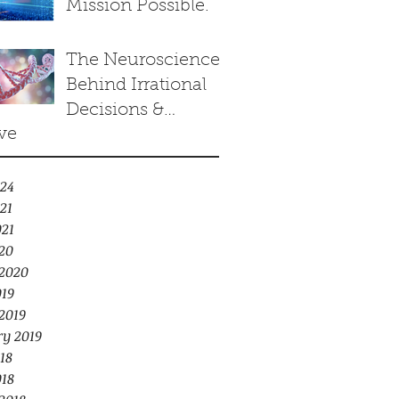
Mission Possible.
towards
Equilibrium of
The Neuroscience
Arrows Paradox.
Behind Irrational
Decisions &
ve
Human Cloning
24
21
021
20
2020
019
2019
ry 2019
18
018