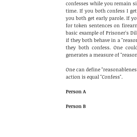
confesses while you remain sile
time. If you both confess I get 
you both get early parole. If yo
for token sentences on firearm
basic example of Prisoner's D
if they both behave in a "reaso
they both confess. One could
generates a measure of "reason
One can define "reasonableness
action is equal "Confess".
Person A
Person B