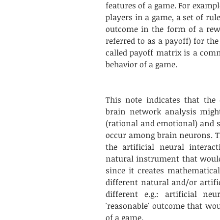
features of a game. For exampl
players in a game, a set of rul
outcome in the form of a rew
referred to as a payoff) for the
called payoff matrix is a co
behavior of a game.
This note indicates that the
brain network analysis might
(rational and emotional) and s
occur among brain neurons. T
the artificial neural intera
natural instrument that would
since it creates mathematical
different natural and/or artif
different e.g.: artificial n
'reasonable' outcome that woul
of a game. 