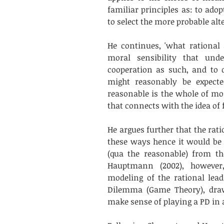
familiar principles as: to adop
to select the more probable alter
He continues, 'what rational 
moral sensibility that unde
cooperation as such, and to 
might reasonably be expecte
reasonable is the whole of mora
that connects with the idea of f
He argues further that the rati
these ways hence it would be a
(qua the reasonable) from th
Hauptmann (2002), however, 
modeling of the rational lead
Dilemma (Game Theory), draw
make sense of playing a PD in 