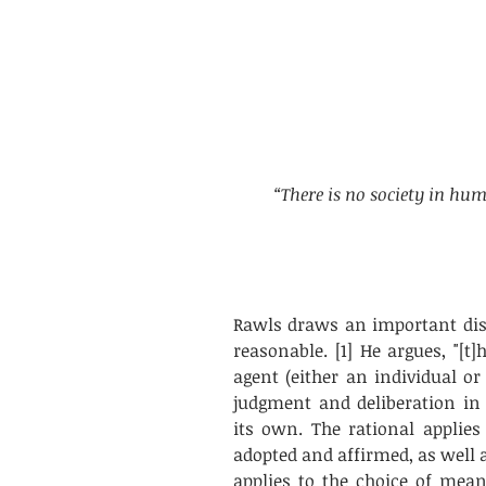
“There is no society in hum
Rawls draws an important dist
reasonable. [1] He argues, "[t]h
agent (either an individual or
judgment and deliberation in 
its own. The rational applies
adopted and affirmed, as well as
applies to the choice of mean