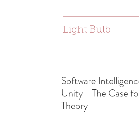
joanna.e.bac@gmail.com
Light Bulb
Software Intelligenc
Unity - The Case fo
Theory