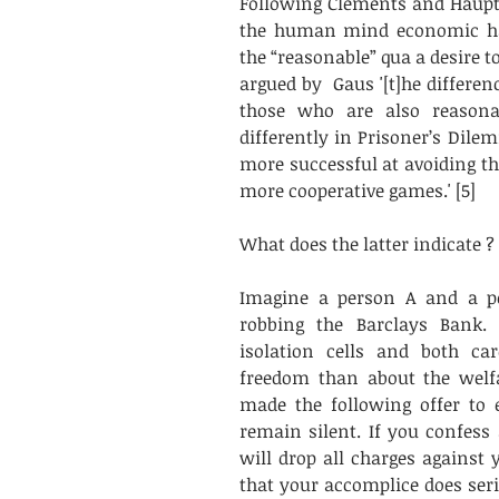
Following Clements and Haupt
the human mind economic ha
the “reasonable” qua a desire to
argued by  Gaus '[t]he differe
those who are also reasona
differently in Prisoner’s Dile
more successful at avoiding th
more cooperative games.' [5]
What does the latter indicate ?
Imagine a person A and a pe
robbing the Barclays Bank. 
isolation cells and both ca
freedom than about the welfa
made the following offer to 
remain silent. If you confess
will drop all charges against
that your accomplice does seri