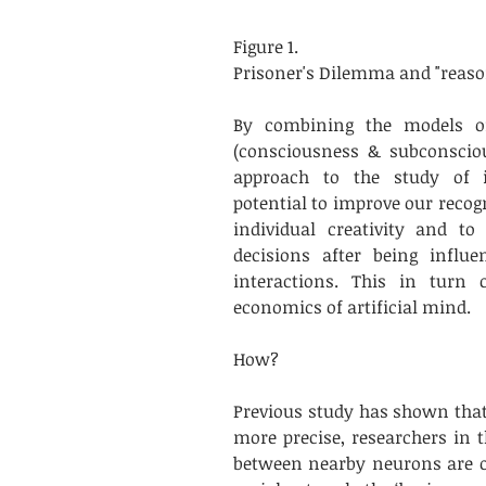
Figure 1. 
Prisoner's Dilemma and "reaso
By combining the models o
(consciousness & subconsciou
approach to the study of in
potential to improve our recog
individual creativity and t
decisions after being influ
interactions. This in turn 
economics of artificial mind.
How? 
Previous study has shown that 
more precise, researchers in 
between nearby neurons are org