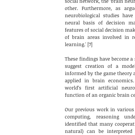
social network, the ‘brain neur
other. Furthermore, as argu
neurobiological studies have
neural basis of decision ma
features of social decision mak
of brain areas involved in r
learning.' [7]
These findings have become a st
suggest creation of a model 
informed by the game theory a
applied in brain economics. 
world’s first artificial neu
function of an organic brain cel
Our previous work in various are
computing, reasoning unde
identified that many cooperati
natural) can be interpreted 