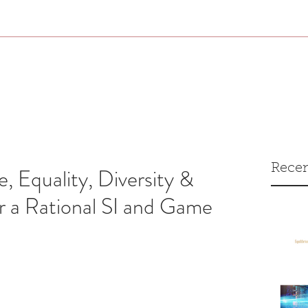
Recen
e, Equality, Diversity &
r a Rational SI and Game