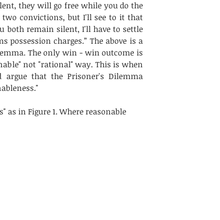
nt, they will go free while you do the 
two convictions, but I'll see to it that 
u both remain silent, I'll have to settle 
s possession charges.” The above is a 
ilemma. The only win - win outcome is 
nable" not "rational" way. This is when 
 argue that the Prisoner's Dilemma 
ableness." 
" as in Figure 1. Where reasonable 