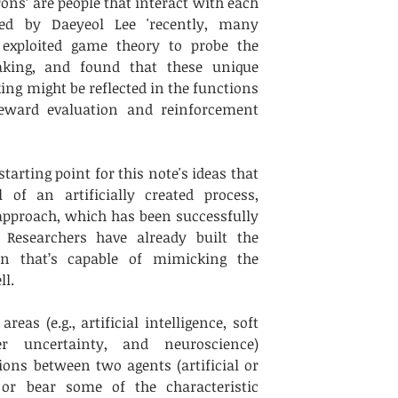
ons’ are people that interact with each 
ed by Daeyeol Lee 'recently, many 
 exploited game theory to probe the 
king, and found that these unique 
ing might be reflected in the functions 
eward evaluation and reinforcement 
arting point for this note's ideas that 
of an artificially created process, 
pproach, which has been successfully 
Researchers have already built the 
ron that’s capable of mimicking the 
l. 
as (e.g., artificial intelligence, soft 
r uncertainty, and neuroscience) 
ons between two agents (artificial or 
or bear some of the characteristic 